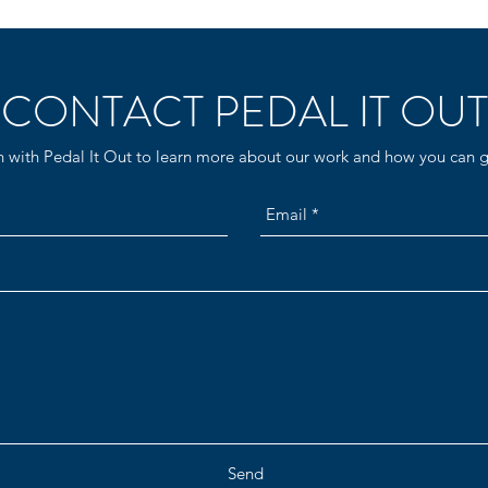
CONTACT PEDAL IT OUT
h with Pedal It Out to learn more about our work and how you can g
Send