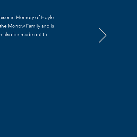
raiser in Memory of Hoyle
 the Morrow Family and is
an also be made out to