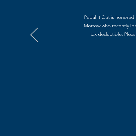
Pedal It Out is honored 
Morrow who recently lost
tax deductible. Plea