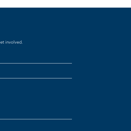
et involved.