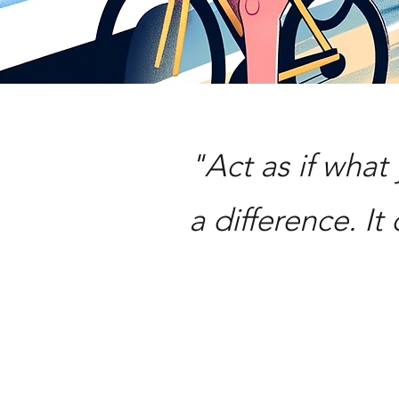
"Act as if wha
a difference. It