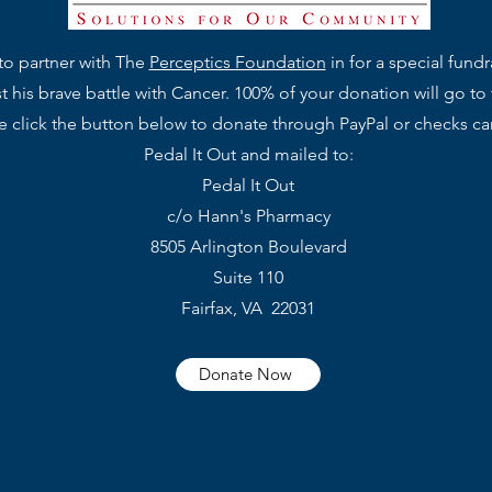
to partner with The
Perceptics Foundation
in for a special fund
 his brave battle with Cancer. 100% of your donation will go to
se click the button below to donate through PayPal or checks c
Pedal It Out and mailed to:
Pedal It Out
c/o Hann's Pharmacy
8505 Arlington Boulevard
Suite 110
Fairfax, VA 22031
Donate Now