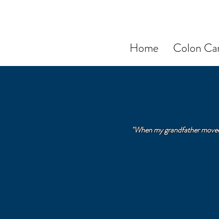
Home
Colon Can
"When my grandfather moved i