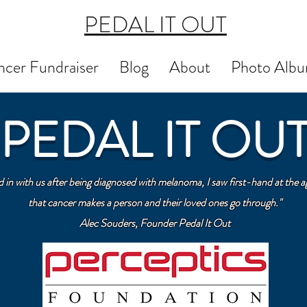
PEDAL IT OUT
cer Fundraiser
Blog
About
Photo Alb
PEDAL IT OU
n with us after being diagnosed with melanoma, I saw first-hand at the ag
that cancer makes a person and their loved ones go through."
Alec Souders, Founder Pedal It Out