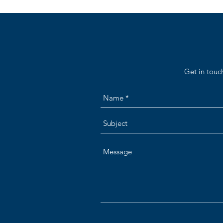
Get in touc