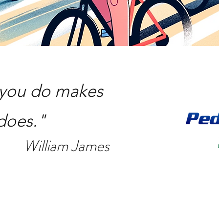
t you do makes
 does."
William James