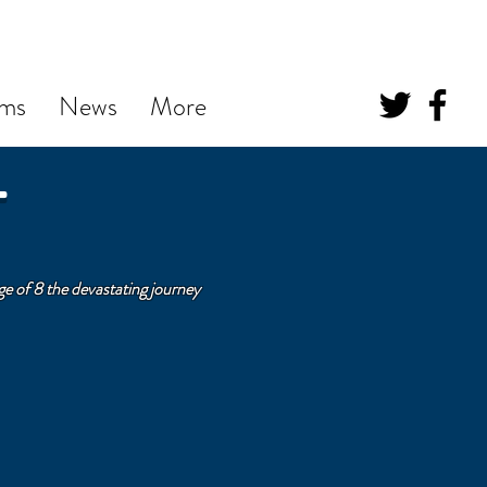
ums
News
More
T
e of 8 the devastating journey